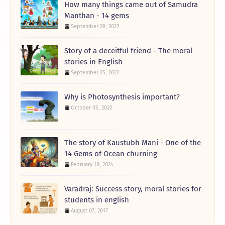
How many things came out of Samudra
Manthan - 14 gems
September 29, 2022
Story of a deceitful friend - The moral
stories in English
September 25, 2022
Why is Photosynthesis important?
October 05, 2022
The story of Kaustubh Mani - One of the
14 Gems of Ocean churning
February 18, 2024
Varadraj: Success story, moral stories for
students in english
August 07, 2017