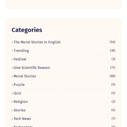
Categories
The Moral Stories In English
(50)
Trending
(30)
Festival
(3)
Give Scientific Reason
(11)
Moral Stories
(88)
Puzzle
(9)
Quiz
(5)
Religion
(2)
Stories
(6)
Tech News
(7)