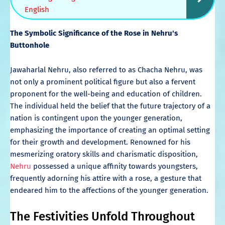
English
The Symbolic Significance of the Rose in Nehru's
Buttonhole
Jawaharlal Nehru, also referred to as Chacha Nehru, was
not only a prominent political figure but also a fervent
proponent for the well-being and education of children.
The individual held the belief that the future trajectory of a
nation is contingent upon the younger generation,
emphasizing the importance of creating an optimal setting
for their growth and development. Renowned for his
mesmerizing oratory skills and charismatic disposition,
Nehru
possessed a unique affinity towards youngsters,
frequently adorning his attire with a rose, a gesture that
endeared him to the affections of the younger generation.
The Festivities Unfold Throughout