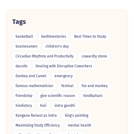
Tags
basketball
bedtimestories
Best Times to Study
businessmen
children's day
Circadian Rhythms and Productivity
cowardly stone
dacoits
Dealing with Disruptive Coworkers
Donkey and Camel
emergency
famous mathematician
festival
fox and monkey
friendship
give scientific reason
hindikahani
hindistory
holi
indra gandhi
Kangana Ranaut as indra
king's painting
Maximizing Study Efficiency
mental health