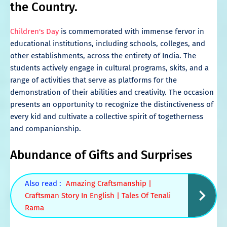
the Country.
Children's Day
is commemorated with immense fervor in
educational institutions, including schools, colleges, and
other establishments, across the entirety of India. The
students actively engage in cultural programs, skits, and a
range of activities that serve as platforms for the
demonstration of their abilities and creativity. The occasion
presents an opportunity to recognize the distinctiveness of
every kid and cultivate a collective spirit of togetherness
and companionship.
Abundance of Gifts and Surprises
Also read :
Amazing Craftsmanship |
Craftsman Story In English | Tales Of Tenali
Rama