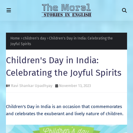
Home
children's day
Children's Day in India: Celebrating the
Joyful Spirits
Children's Day in India:
Celebrating the Joyful Spirits
Ravi Shankar Upadhyay
November 13, 2023
Children's Day in India is an occasion that commemorates
and celebrates the exuberant and lively nature of children.