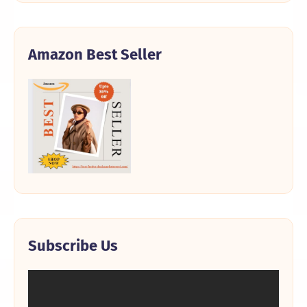
Amazon Best Seller
Subscribe Us