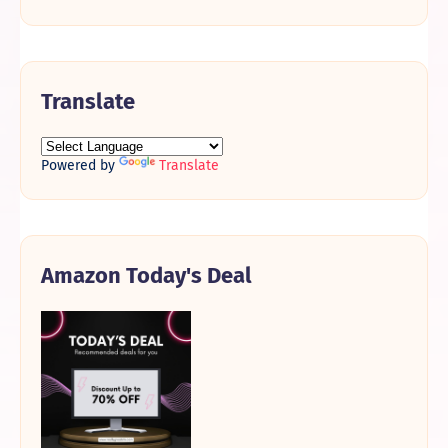
Translate
Powered by
Translate
Amazon Today's Deal