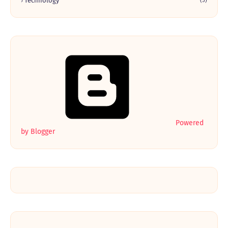
Technology
(5)
Powered
by Blogger