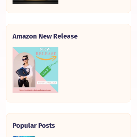
Amazon New Release
Popular Posts