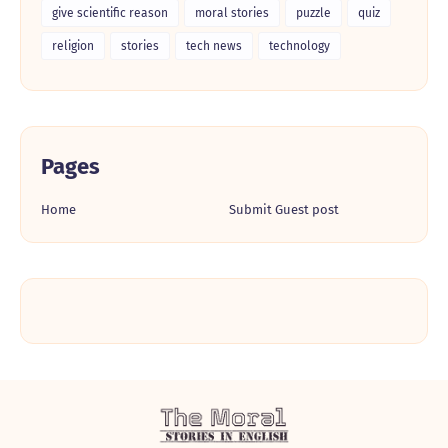
give scientific reason
moral stories
puzzle
quiz
religion
stories
tech news
technology
Pages
Home
Submit Guest post