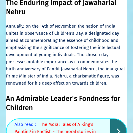
The Enduring Impact of Jawaharlal
Nehru
Annually, on the 14th of November, the nation of India
unites in observance of Children's Day, a designated day
aimed at commemorating the essence of childhood and
emphasizing the significance of fostering the intellectual
development of young individuals. The chosen day
possesses notable importance as it commemorates the
birth anniversary of Pandit Jawaharlal Nehru, the inaugural
Prime Minister of India. Nehru, a charismatic figure, was
renowned for his deep affection towards children.
An Admirable Leader's Fondness for
Children
Also read :
The Moral Tales of A King's
Painting in English - The moral stories in