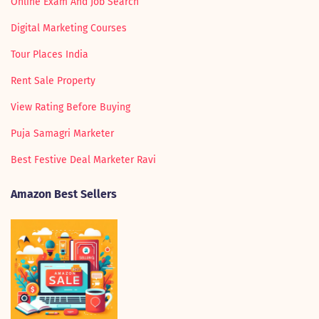
Online Exam And Job Search
Digital Marketing Courses
Tour Places India
Rent Sale Property
View Rating Before Buying
Puja Samagri Marketer
Best Festive Deal Marketer Ravi
Amazon Best Sellers