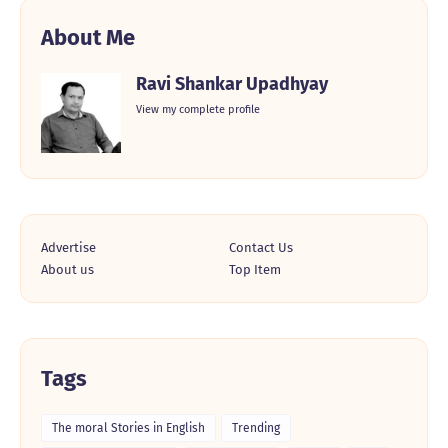
About Me
Ravi Shankar Upadhyay
View my complete profile
Advertise
Contact Us
About us
Top Item
Tags
The moral Stories in English
Trending