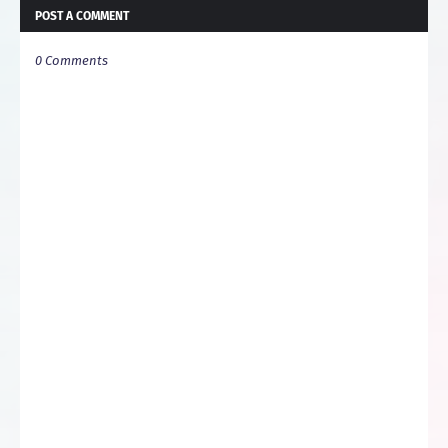
POST A COMMENT
0 Comments