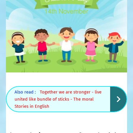
Also read :
Together we are stronger - live
united like bundle of sticks - The moral
Stories in English