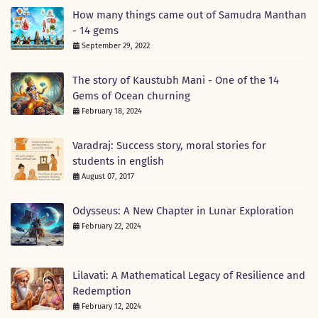
How many things came out of Samudra Manthan
- 14 gems
September 29, 2022
The story of Kaustubh Mani - One of the 14
Gems of Ocean churning
February 18, 2024
Varadraj: Success story, moral stories for
students in english
August 07, 2017
Odysseus: A New Chapter in Lunar Exploration
February 22, 2024
Lilavati: A Mathematical Legacy of Resilience and
Redemption
February 12, 2024