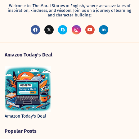
Welcome to 'The Moral Stories in English,' where we weave tales of
inspiration, kindness, and wisdom. Join us on a journey of learning
and character-building!
Amazon Today's Deal
Amazon Today's Deal
Popular Posts