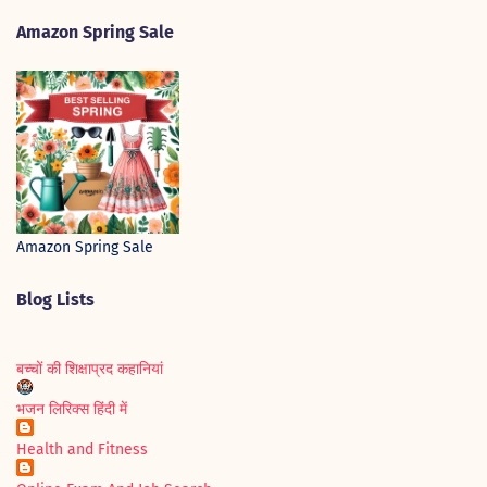
Amazon Spring Sale
Amazon Spring Sale
Blog Lists
बच्चों की शिक्षाप्रद कहानियां
भजन लिरिक्स हिंदी में
Health and Fitness