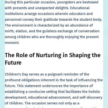
During this particular occasion, youngsters are bestowed
with presents and unexpected delights. Educational
institutions arrange occasions wherein educators and
personnel convey their gratitude towards the student body.
The environment is characterized by an abundance of
mirth, elation, and the guileless exchange of conversation
among children who are thoroughly enjoying the present
moment.
The Role of Nurturing in Shaping the
Future
Children's Day serves as a poignant reminder of the
profound obligations inherent in the task of influencing the
future. This statement underscores the importance of
establishing a conducive setting that facilitates the holistic
development, educational advancement, and self-discovery
of children. The occasion serves not only as a