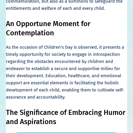
commemoration, but also as a summons to safeguard the
entitlements and welfare of each and every child.
An Opportune Moment for
Contemplation
As the occasion of Children's Day is observed, it presents a
timely opportunity for society to engage in introspection
regarding the obstacles encountered by children and
endeavor to establish a secure and supportive milieu for
their development. Education, healthcare, and emotional
support are essential elements in facilitating the holistic
development of each child, enabling them to cultivate self-
assurance and accountability.
The Significance of Embracing Humor
and Aspirations