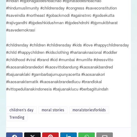
#indian #bjpbhagaodeshbachao #bjphataodeshbachao
#hindumuslimunity #childrensday #congress #saveconstitution
#saveindia #northeast #gobackmodi #againstnrc #godsekutta
#rajivgandhi #bjpdeshkidushman #bjpdeshdrohi #bjpmuktbharat
#savedemokrasi
#childrenday #children #childrensday #kids #love #happychildrensday
#child #happychildren #kidsclothing #harianaknasional #toddler
#childhood #viral #brand #kid #mumbai #mumlife #dressvitto
#kaosanakbrandedori #kaosvittobandung #kaosanakbandred
#bajuanaklaki #gambarbajumupunyacerita #kaosanakori
#kaosanaktematik #kaosanakbrandedlucu #brandlokal
#vittopedulianakindonesia #bajuanaklucu #berbagiituindah
children's day
moral stories
moralstoriesforkids
Trending