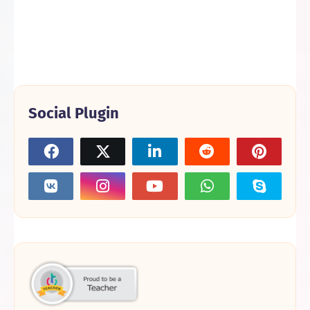
Social Plugin