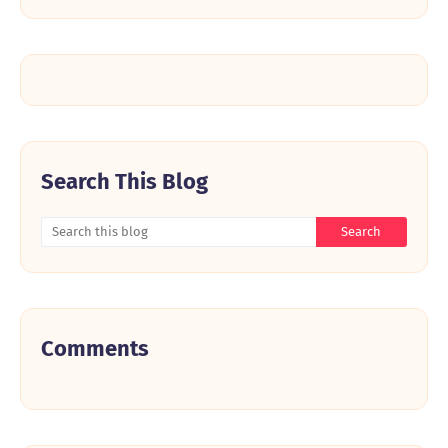
Search This Blog
Comments