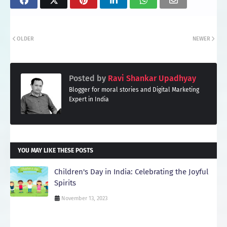
OLDER
NEWER
Posted by
Ravi Shankar Upadhyay
Blogger for moral stories and Digital Marketing
Expert in India
YOU MAY LIKE THESE POSTS
Children's Day in India: Celebrating the Joyful
Spirits
November 13, 2023