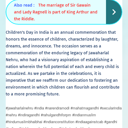
Also read :
The marriage of Sir Gawain
and Lady Ragnell is part of King Arthur and
the Riddle.
Children's Day in India is an annual commemoration that
honors the essence of children, characterized by laughter,
dreams, and innocence. The occasion serves as a
commemoration of the enduring legacy of Jawaharlal
Nehru, who had a visionary aspiration of establishing a
nation wherein the full potential of each and every child is
actualized. As we partake in the celebrations, it is
imperative that we reaffirm our dedication to fostering an
environment in which children can flourish and contribute
to a more promising future.
#jawaharlalnehru #india #narendramodi #mahatmagandhi #secularindia
#nehru #indiragandhi #rahulgandhiforpm #indianmuslim
#hindumuslimbhaibhai #indianconstitution #indiaagainstcab #gandhi