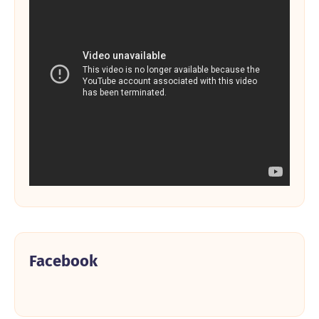
Facebook