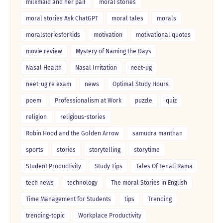
milkmaid and her pail
moral stories
moral stories Ask ChatGPT
moral tales
morals
moralstoriesforkids
motivation
motivational quotes
movie review
Mystery of Naming the Days
Nasal Health
Nasal Irritation
neet-ug
neet-ug re exam
news
Optimal Study Hours
poem
Professionalism at Work
puzzle
quiz
religion
religious-stories
Robin Hood and the Golden Arrow
samudra manthan
sports
stories
storytelling
storytime
Student Productivity
Study Tips
Tales Of Tenali Rama
tech news
technology
The moral Stories in English
Time Management for Students
tips
Trending
trending-topic
Workplace Productivity